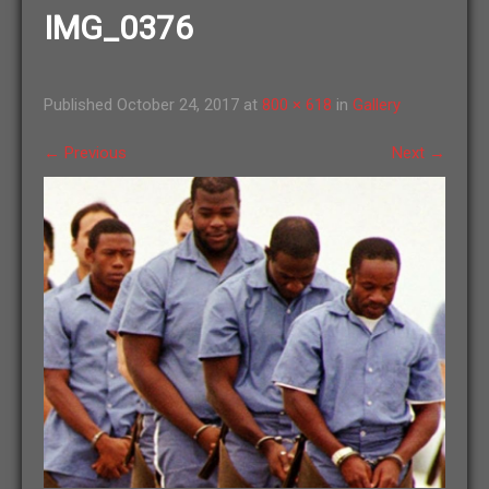
IMG_0376
Published
October 24, 2017
at
800 × 618
in
Gallery
←
Previous
Next
→