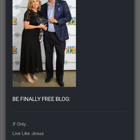
BE FINALLY FREE BLOG:
If Only…
Live Like Jesus