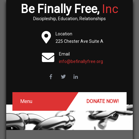
Be Finally Free,
Inc
Discipleship, Education, Relationships
Location
225 Chester Ave Suite A
Email
info@befinallyfree.org
Menu
DONATE NOW!