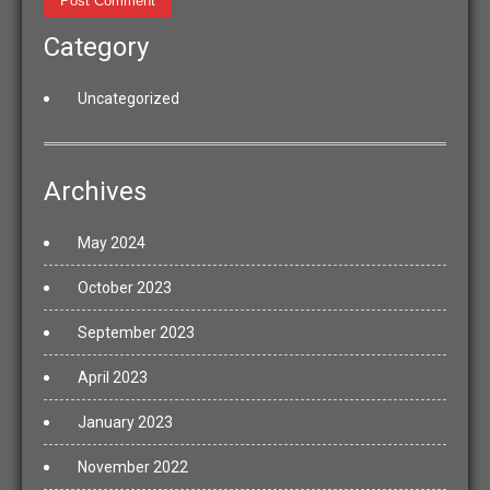
Category
Uncategorized
Archives
May 2024
October 2023
September 2023
April 2023
January 2023
November 2022