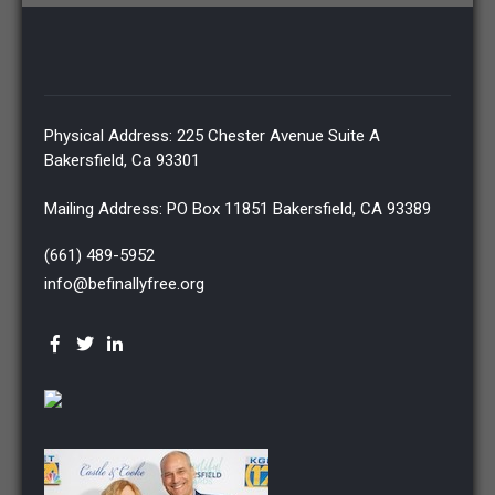
Physical Address: 225 Chester Avenue Suite A
Bakersfield, Ca 93301
Mailing Address: PO Box 11851 Bakersfield, CA 93389
(661) 489-5952
info@befinallyfree.org