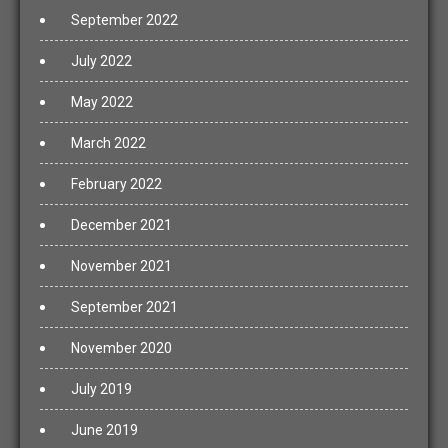
September 2022
July 2022
May 2022
March 2022
February 2022
December 2021
November 2021
September 2021
November 2020
July 2019
June 2019