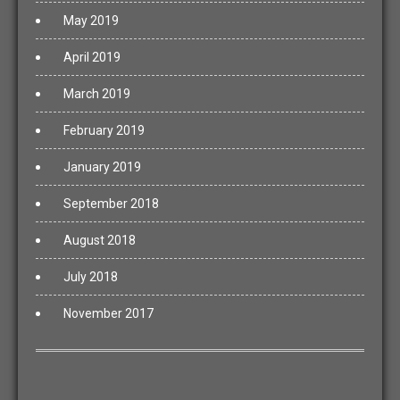
May 2019
April 2019
March 2019
February 2019
January 2019
September 2018
August 2018
July 2018
November 2017