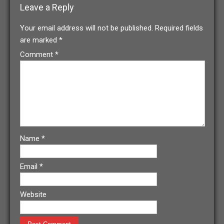
Leave a Reply
Your email address will not be published.
Required fields
are marked
*
Comment
*
Name
*
Email
*
Website