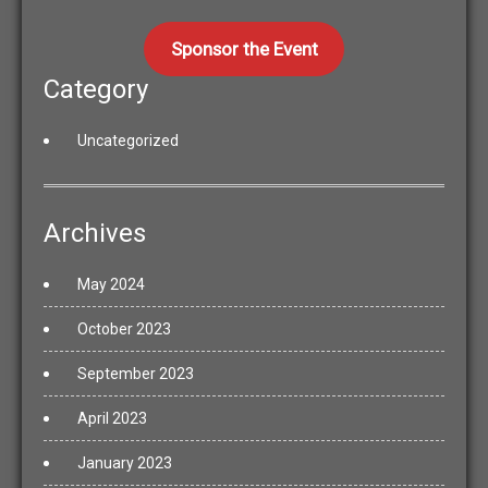
Sponsor the Event
Category
Uncategorized
Archives
May 2024
October 2023
September 2023
April 2023
January 2023