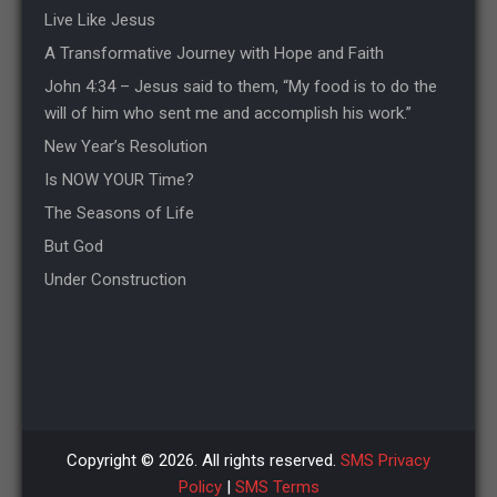
Live Like Jesus
A Transformative Journey with Hope and Faith
John 4:34 – Jesus said to them, “My food is to do the
will of him who sent me and accomplish his work.”
New Year’s Resolution
Is NOW YOUR Time?
The Seasons of Life
But God
Under Construction
Copyright © 2026. All rights reserved.
SMS Privacy
Policy
|
SMS Terms