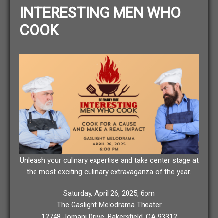
INTERESTING MEN WHO
COOK
Unleash your culinary expertise and take center stage at
the most exciting culinary extravaganza of the year.
Saturday, April 26, 2025, 6pm
The Gaslight Melodrama Theater
12748 Jomani Drive, Bakersfield, CA 93312