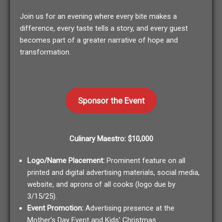
Join us for an evening where every bite makes a
difference, every taste tells a story, and every guest
becomes part of a greater narrative of hope and
transformation.
Sponsor the Event
Culinary Maestro: $10,000
Logo/Name Placement:
Prominent feature on all
printed and digital advertising materials, social media,
website, and aprons of all cooks (logo due by
3/15/25).
Event Promotion:
Advertising presence at the
Mother’s Day Event and Kids’ Christmas