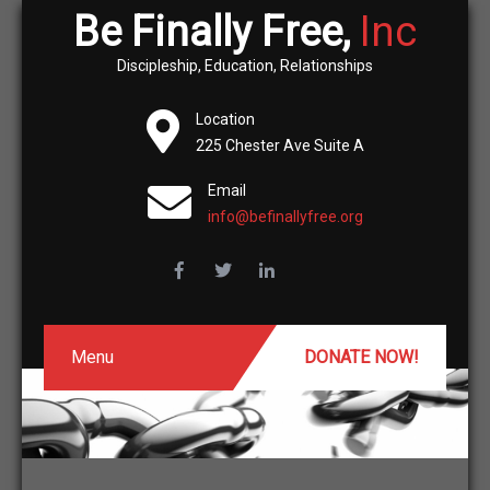
Be Finally Free,
Inc
Discipleship, Education, Relationships
Location
225 Chester Ave Suite A
Email
info@befinallyfree.org
Menu
DONATE NOW!