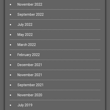
November 2022
September 2022
July 2022
May 2022
March 2022
February 2022
December 2021
November 2021
September 2021
November 2020
July 2019