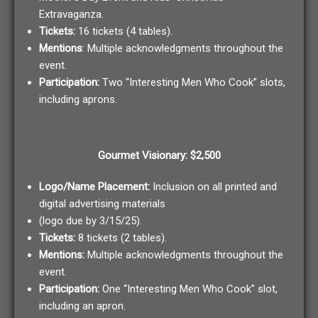
Extravaganza.
Tickets:
16 tickets (4 tables).
Mentions
: Multiple acknowledgments throughout the
event.
Participation:
Two “Interesting Men Who Cook” slots,
including aprons.
Gourmet Visionary: $2,500
Logo/Name Placement:
Inclusion on all printed and
digital advertising materials
(logo due by 3/15/25).
Tickets:
8 tickets (2 tables).
Mentions:
Multiple acknowledgments throughout the
event.
Participation:
One “Interesting Men Who Cook” slot,
including an apron.