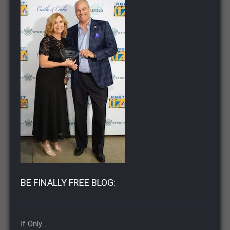
BE FINALLY FREE BLOG:
If Only…