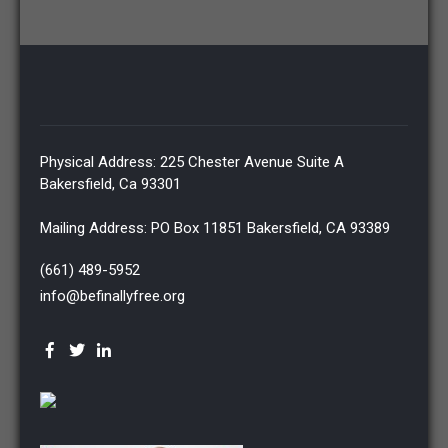
Physical Address: 225 Chester Avenue Suite A
Bakersfield, Ca 93301
Mailing Address: PO Box 11851 Bakersfield, CA 93389
(661) 489-5952
info@befinallyfree.org