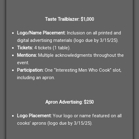
Taste Trailblazer: $1,000
Logo/Name Placement:
Inclusion on all printed and
digital advertising materials (logo due by 3/15/25).
Tickets:
4 tickets (1 table).
Mentions:
Multiple acknowledgments throughout the
event.
Participation:
One “Interesting Men Who Cook” slot,
including an apron.
Apron Advertising: $250
Logo Placement:
Your logo or name featured on all
cooks’ aprons (logo due by 3/15/25).