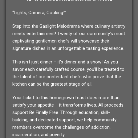
“Lights, Camera, Cooking!”
Step into the Gaslight Melodrama where culinary artistry
meets entertainment! Twenty of our community’s most
captivating gentlemen chefs will showcase their
signature dishes in an unforgettable tasting experience.
This isn’t just dinner – it’s dinner and a show! As you
savor each carefully crafted course, you’ll be treated to
the talent of our contestant chefs who prove that the
kitchen can be the greatest stage of all.
Your ticket to this homegrown feast does more than
satisfy your appetite – it transforms lives. All proceeds
support Be Finally Free. Through education, skill-
building, and dedicated support, we help community
members overcome the challenges of addiction,
incarceration, and poverty.