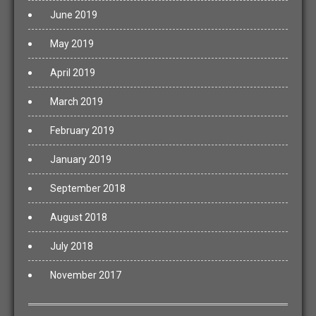
June 2019
May 2019
April 2019
March 2019
February 2019
January 2019
September 2018
August 2018
July 2018
November 2017