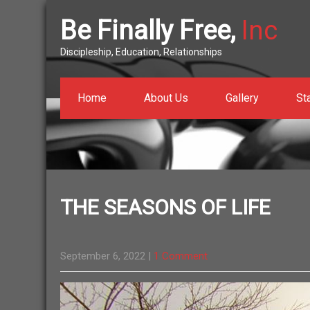
Be Finally Free,
Inc
Discipleship, Education, Relationships
Home
About Us
Gallery
St
THE SEASONS OF LIFE
September 6, 2022
|
1 Comment