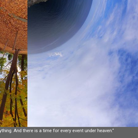
ything. And there is a time for every event under heaven.”