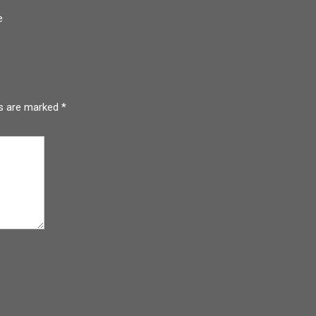
e
ds are marked
*