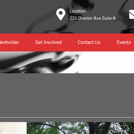
Location
225 Chester Ave Suite A
akeholder
Get Involved
Contact Us
Events