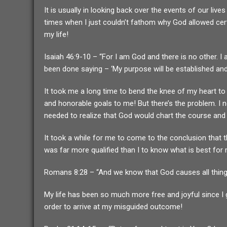
It is usually in looking back over the events of our li
times when I just couldn’t fathom why God allowed certa
my life!
Isaiah 46:9-10 – “For I am God and there is no other. 
been done saying – ‘My purpose will be established and 
It took me a long time to bend the knee of my heart to t
and honorable goals to me! But there’s the problem. I 
needed to realize that God would chart the course and
It took a while for me to come to the conclusion that 
was far more qualified than I to know what is best for m
Romans 8:28 – “And we know that God causes all things
My life has been so much more free and joyful since I g
order to arrive at my misguided outcome!