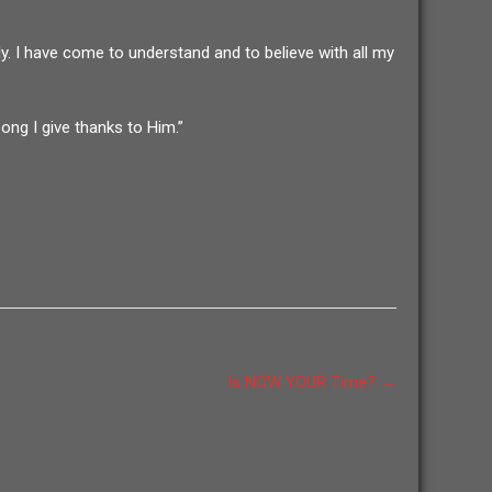
ly. I have come to understand and to believe with all my
ong I give thanks to Him.”
Is NOW YOUR Time?
→