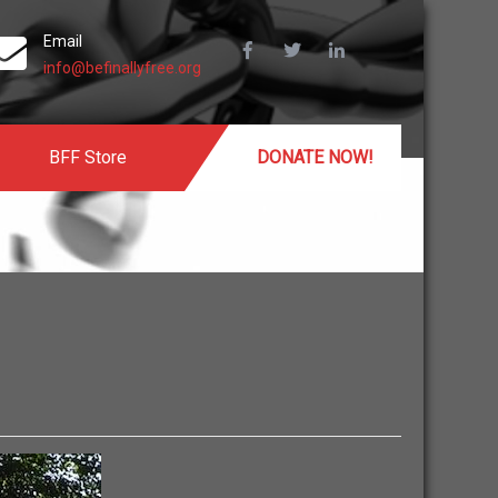
Email
info@befinallyfree.org
BFF Store
DONATE NOW!