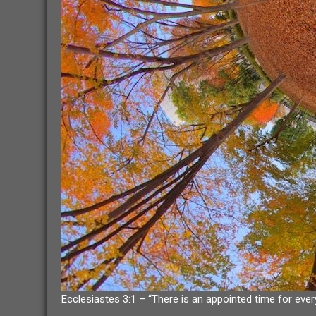
Ecclesiastes 3:1 – “There is an appointed time for ever