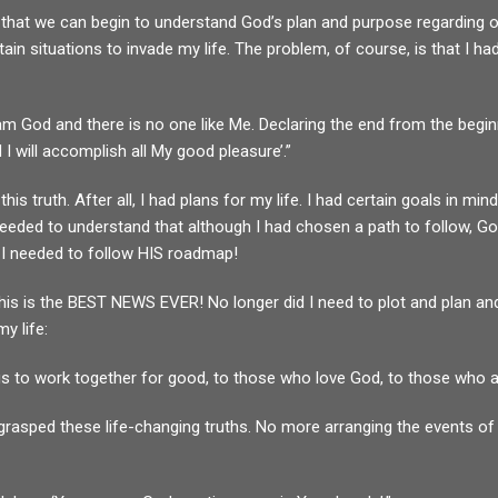
ves that we can begin to understand God’s plan and purpose regarding 
in situations to invade my life. The problem, of course, is that I ha
I am God and there is no one like Me. Declaring the end from the begi
I will accomplish all My good pleasure’.”
his truth. After all, I had plans for my life. I had certain goals in 
needed to understand that although I had chosen a path to follow, G
 I needed to follow HIS roadmap!
this is the BEST NEWS EVER! No longer did I need to plot and plan and
y life:
 to work together for good, to those who love God, to those who ar
rasped these life-changing truths. No more arranging the events of m