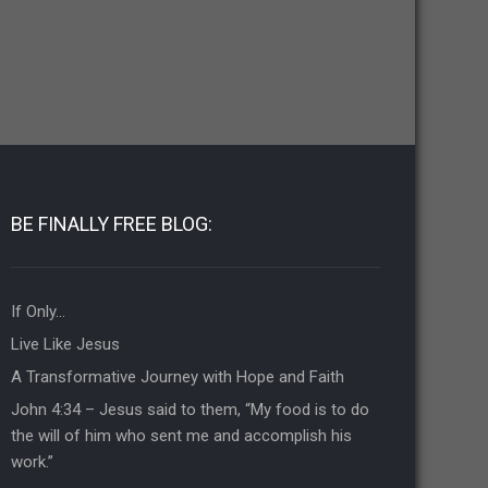
BE FINALLY FREE BLOG:
If Only…
Live Like Jesus
A Transformative Journey with Hope and Faith
John 4:34 – Jesus said to them, “My food is to do
the will of him who sent me and accomplish his
work.”