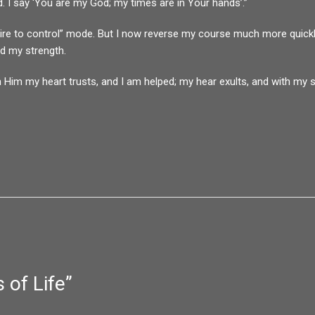
d. I say ‘You are my God; my times are in Your hands’.”
 “desire to control” mode. But I now reverse my course much more quick
nd my strength.
 Him my heart trusts, and I am helped; my hear exults, and with my s
 of Life
”