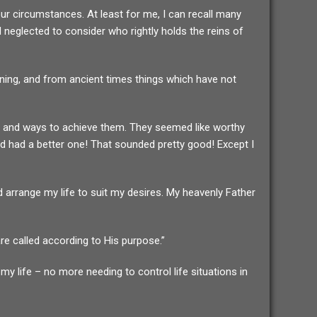
our circumstances. At least for me, I can recall many
d neglected to consider who rightly holds the reins of
nning, and from ancient times things which have not
mind and ways to achieve them. They seemed like worthy
od had a better one! That sounded pretty good! Except I
 arrange my life to suit my desires. My heavenly Father
e called according to His purpose.”
y life – no more needing to control life situations in