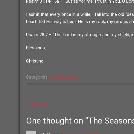
Psalm 31:14-15a – “But as for me, I trust in You, O Lor
I admit that every once in a while, I fall into the old
heart that His way is best. He is my rock, my refuge, a
Psalm 28:7 – “The Lord is my strength and my shield; in
Blessings,
Christine
Categories:
Uncategorized
Post
←
But God
navigation
One thought on “
The Seasons