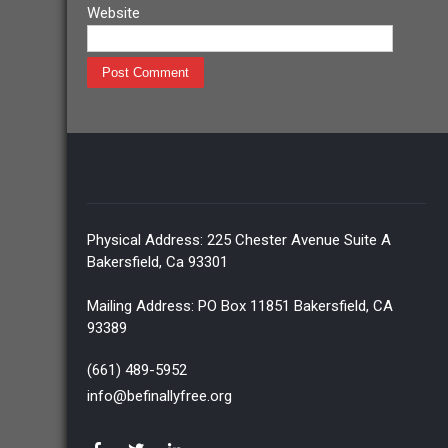
Website
Physical Address: 225 Chester Avenue Suite A
Bakersfield, Ca 93301
Mailing Address: PO Box 11851 Bakersfield, CA
93389
(661) 489-5952
info@befinallyfree.org