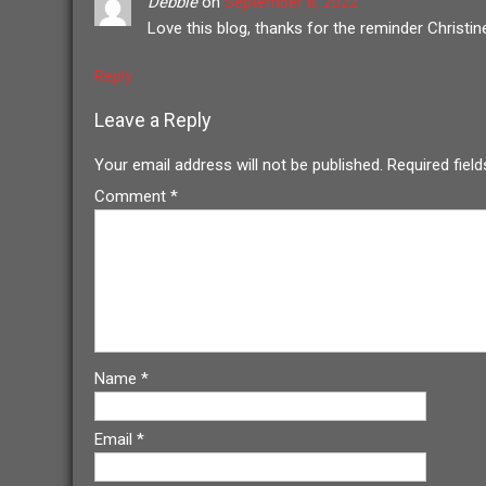
Debbie
on
September 8, 2022
Love this blog, thanks for the reminder Christin
Reply
Leave a Reply
Your email address will not be published.
Required fiel
Comment
*
Name
*
Email
*