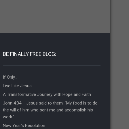
BE FINALLY FREE BLOG:
If Only…
Live Like Jesus
A Transformative Journey with Hope and Faith
John 4:34 – Jesus said to them, “My food is to do
the will of him who sent me and accomplish his
work.”
New Year’s Resolution