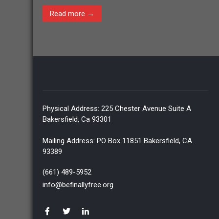
Read more →
Physical Address: 225 Chester Avenue Suite A
Bakersfield, Ca 93301
Mailing Address: PO Box 11851 Bakersfield, CA
93389
(661) 489-5952
info@befinallyfree.org