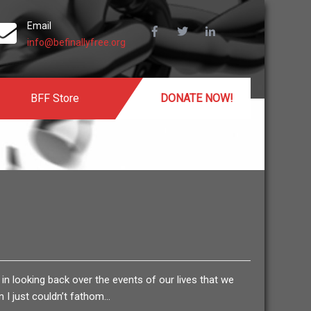
Email
info@befinallyfree.org
BFF Store
DONATE NOW!
 in looking back over the events of our lives that we
 I just couldn’t fathom…