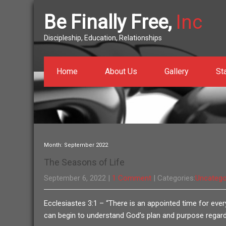
Be Finally Free,
Inc
Discipleship, Education, Relationships
Home
About Us
Gallery
St
Month:
September 2022
The Seasons of Life
September 6, 2022
|
1 Comment
| Categories:
Uncatego
Ecclesiastes 3:1 – “There is an appointed time for every
can begin to understand God’s plan and purpose regardi