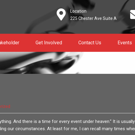
Location
225 Chester Ave Suite A
akeholder
Get Involved
Contact Us
Events
rized
thing. And there is a time for every event under heaven.” It is usually
ng our circumstances. At least for me, I can recall many times when