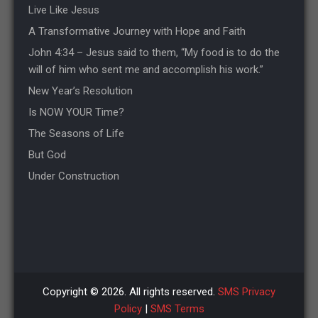
Live Like Jesus
A Transformative Journey with Hope and Faith
John 4:34 – Jesus said to them, “My food is to do the
will of him who sent me and accomplish his work.”
New Year’s Resolution
Is NOW YOUR Time?
The Seasons of Life
But God
Under Construction
Copyright © 2026. All rights reserved.
SMS Privacy
Policy
|
SMS Terms