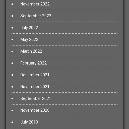
November 2022
September 2022
July 2022
May 2022
March 2022
February 2022
December 2021
November 2021
September 2021
November 2020
July 2019