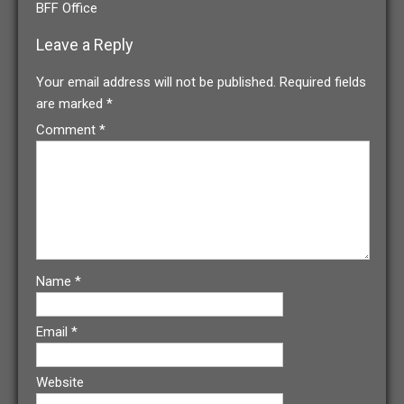
BFF Office
Leave a Reply
Your email address will not be published.
Required fields
are marked
*
Comment
*
Name
*
Email
*
Website