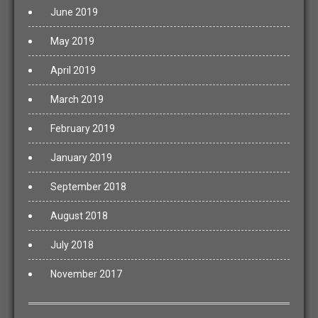
June 2019
May 2019
April 2019
March 2019
February 2019
January 2019
September 2018
August 2018
July 2018
November 2017