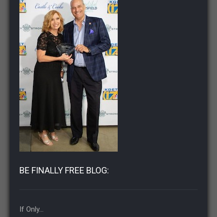
BE FINALLY FREE BLOG:
If Only…