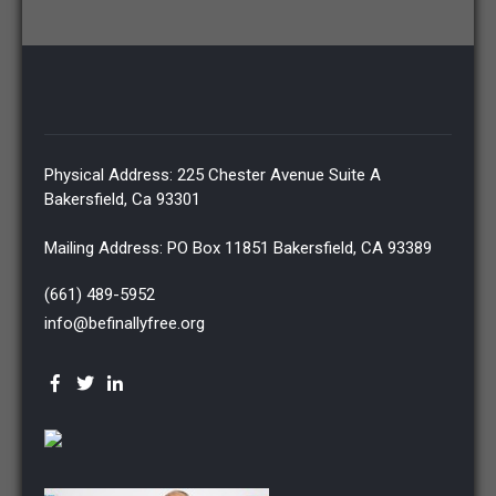
Physical Address: 225 Chester Avenue Suite A
Bakersfield, Ca 93301
Mailing Address: PO Box 11851 Bakersfield, CA 93389
(661) 489-5952
info@befinallyfree.org