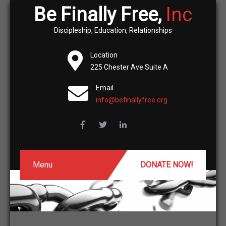
Be Finally Free,
Inc
Discipleship, Education, Relationships
Location
225 Chester Ave Suite A
Email
info@befinallyfree.org
Menu
DONATE NOW!