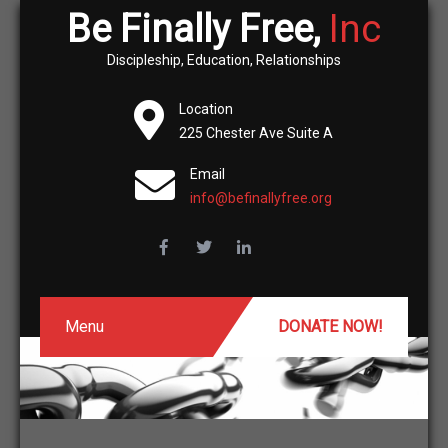
Be Finally Free,
Inc
Discipleship, Education, Relationships
Location
225 Chester Ave Suite A
Email
info@befinallyfree.org
Menu
DONATE NOW!