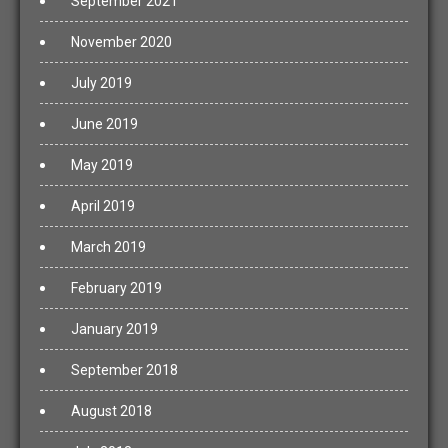
September 2021
November 2020
July 2019
June 2019
May 2019
April 2019
March 2019
February 2019
January 2019
September 2018
August 2018