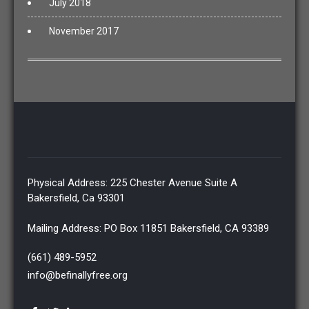
July 2018
November 2017
Physical Address: 225 Chester Avenue Suite A
Bakersfield, Ca 93301
Mailing Address: PO Box 11851 Bakersfield, CA 93389
(661) 489-5952
info@befinallyfree.org