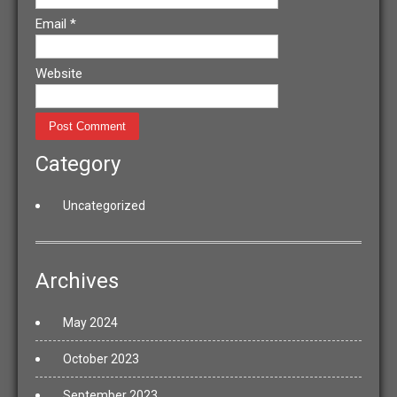
Email
*
Website
Category
Uncategorized
Archives
May 2024
October 2023
September 2023