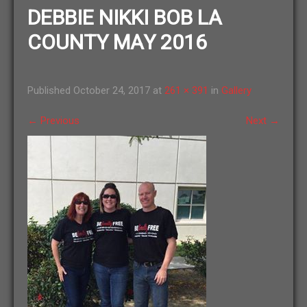
DEBBIE NIKKI BOB LA
COUNTY MAY 2016
Published
October 24, 2017
at
261 × 391
in
Gallery
←
Previous
Next
→