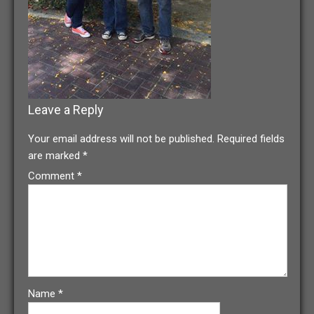
Leave a Reply
Your email address will not be published.
Required fields
are marked
*
Comment
*
Name
*