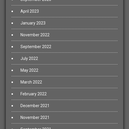
April 2023
January 2023
November 2022
September 2022
July 2022
May 2022
March 2022
February 2022
December 2021
November 2021