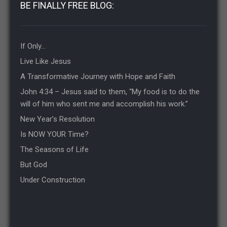
BE FINALLY FREE BLOG:
If Only…
Live Like Jesus
A Transformative Journey with Hope and Faith
John 4:34 – Jesus said to them, “My food is to do the
will of him who sent me and accomplish his work.”
New Year’s Resolution
Is NOW YOUR Time?
The Seasons of Life
But God
Under Construction