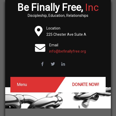
Be Finally Free,
Inc
Discipleship, Education, Relationships
Location
225 Chester Ave Suite A
Email
info@befinallyfree.org
Menu
DONATE NOW!