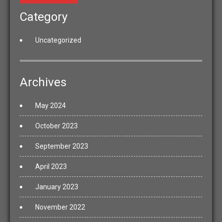
Category
Uncategorized
Archives
May 2024
October 2023
September 2023
April 2023
January 2023
November 2022