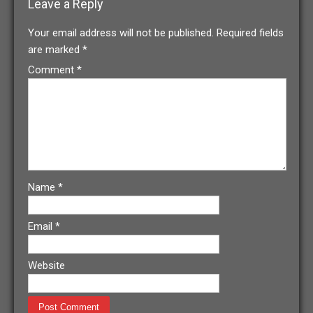
Leave a Reply
Your email address will not be published.
Required fields
are marked
*
Comment
*
Name
*
Email
*
Website