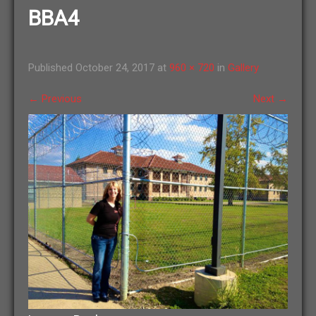
BBA4
Published
October 24, 2017
at
960 × 720
in
Gallery
←
Previous
Next
→