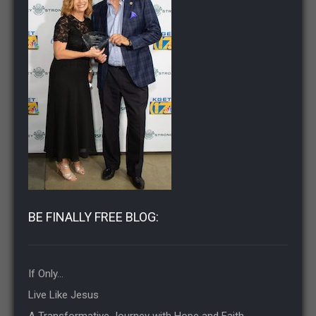
BE FINALLY FREE BLOG:
If Only…
Live Like Jesus