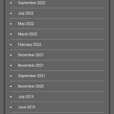
September 2022
July 2022
May 2022
March 2022
February 2022
December 2021
November 2021
September 2021
November 2020
July 2019
June 2019