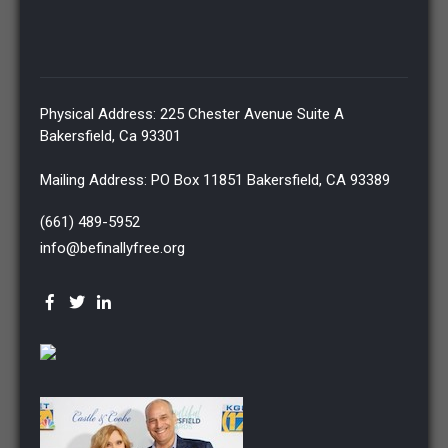
Physical Address: 225 Chester Avenue Suite A
Bakersfield, Ca 93301
Mailing Address: PO Box 11851 Bakersfield, CA 93389
(661) 489-5952
info@befinallyfree.org