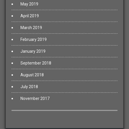
May 2019
April 2019
March 2019
February 2019
January 2019
September 2018
August 2018
July 2018
November 2017