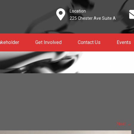
Location
225 Chester Ave Suite A
akeholder
Get Involved
Contact Us
Events
Next
→