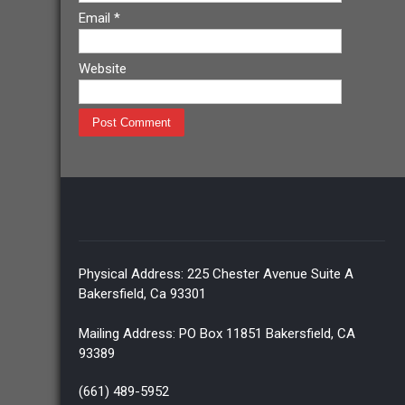
Email
*
Website
Physical Address: 225 Chester Avenue Suite A
Bakersfield, Ca 93301
Mailing Address: PO Box 11851 Bakersfield, CA
93389
(661) 489-5952