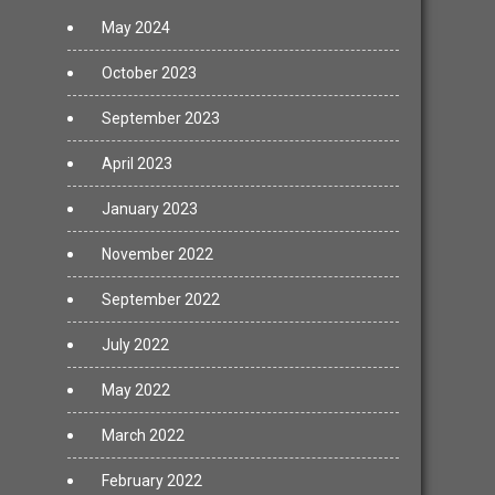
May 2024
October 2023
September 2023
April 2023
January 2023
November 2022
September 2022
July 2022
May 2022
March 2022
February 2022