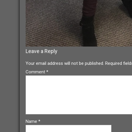
Leave a Reply
Your email address will not be published.
Required fiel
Comment
*
Name
*