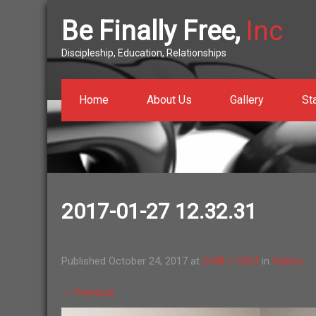
Be Finally Free,
Inc
Discipleship, Education, Relationships
Home
About Us
Gallery
St
2017-01-27 12.32.31
Published
October 24, 2017
at
2448 × 3264
in
Gallery
←
Previous