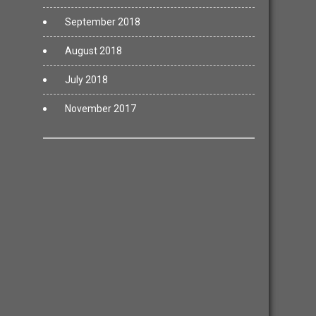
September 2018
August 2018
July 2018
November 2017