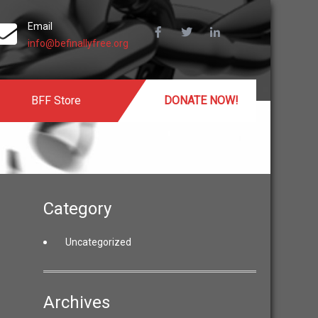
Email
info@befinallyfree.org
BFF Store
DONATE NOW!
Category
Uncategorized
Archives