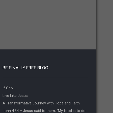
BE FINALLY FREE BLOG:
If Only…
Live Like Jesus
A Transformative Journey with Hope and Faith
John 4:34 – Jesus said to them, “My food is to do