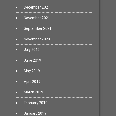
December 2021
November 2021
September 2021
November 2020
July 2019
June 2019
May 2019
April 2019
March 2019
February 2019
January 2019