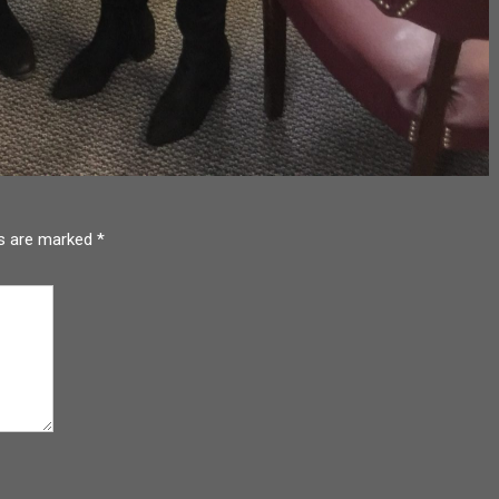
ds are marked
*